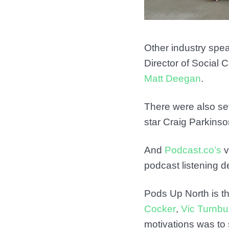
Other industry spe
Director of Social
Matt Deegan
.
There were also se
star Craig Parkin
And
Podcast.co’s
v
podcast listening de
Pods Up North is t
Cocker
,
Vic Turnbul
motivations was to 