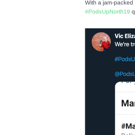
With a jam-packed 
#PodsUpNorth19
q