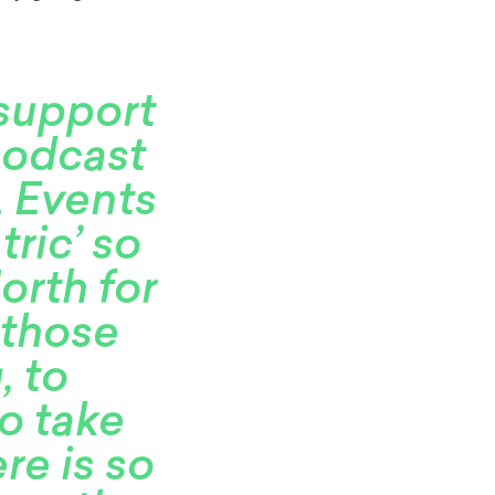
 support
podcast
. Events
ric’ so
orth for
 those
, to
o take
ere is so