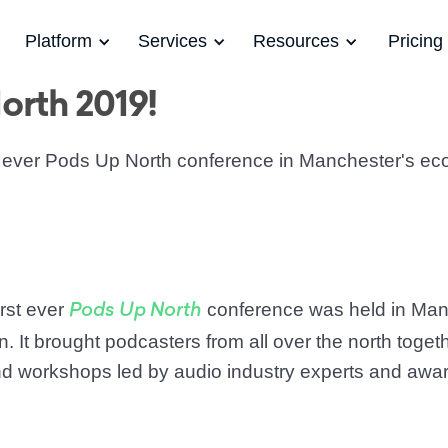
Platform
Services
Resources
Pricing
orth 2019!
st ever Pods Up North conference in Manchester's ec
irst ever
conference was held in Man
Pods Up North
. It brought podcasters from all over the north toget
and workshops led by audio industry experts and awa