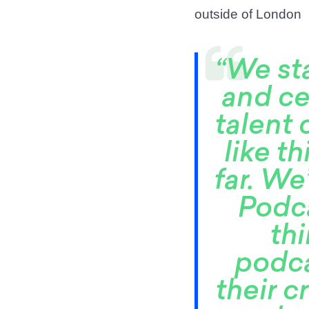
outside of London
“We st
and ce
talent 
like t
far. W
Podca
th
podca
their c