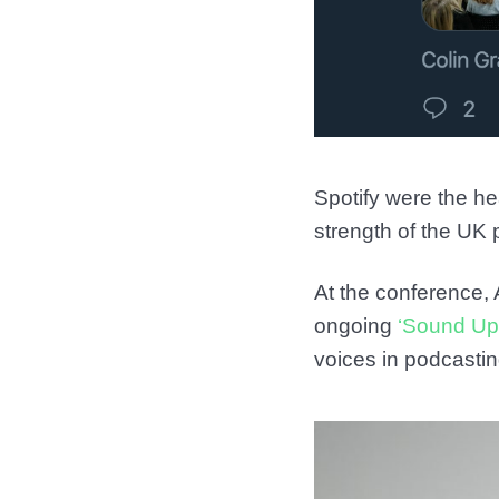
Spotify were the he
strength of the UK
At the conference, 
ongoing
‘Sound Up
voices in podcastin