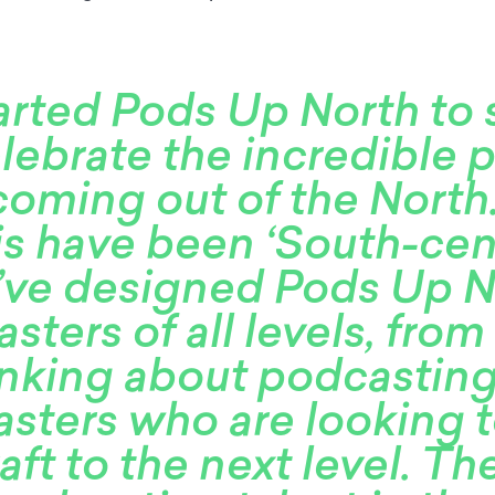
arted Pods Up North to
lebrate the incredible 
coming out of the North
his have been ‘South-cent
e’ve designed Pods Up N
sters of all levels, from
inking about podcasting
sters who are looking t
raft to the next level. Th