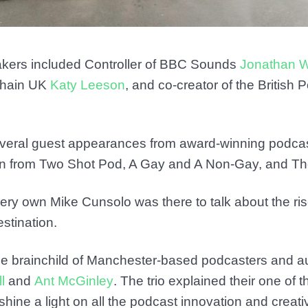
akers included Controller of BBC Sounds
Jonathan W
 Chain UK
Katy Leeson
, and co-creator of the British
veral guest appearances from award-winning podcas
son from Two Shot Pod, A Gay and A Non-Gay, and T
ery own Mike Cunsolo was there to talk about the ri
stination.
he brainchild of Manchester-based podcasters and a
l
and
Ant McGinley
. The trio explained their one of t
shine a light on all the podcast innovation and creati