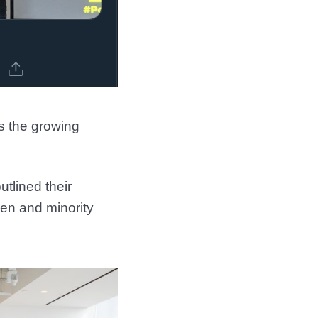
ts the growing
tlined their
men and minority