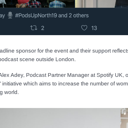
adline sponsor for the event and their support reflec
 podcast scene outside London.
Alex Adey, Podcast Partner Manager at Spotify UK, ou
’ initiative which aims to increase the number of wo
g world.