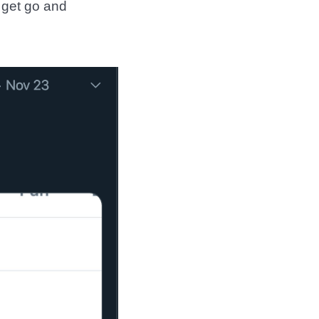
 get go and