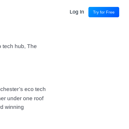
Log In
Try for Free
o tech hub, The
chester’s eco tech
her under one roof
rd winning