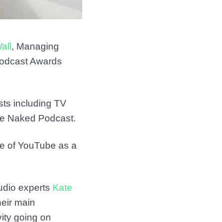
all
, Managing
 Podcast Awards
ts including TV
he Naked Podcast.
se of YouTube as a
udio experts
Kate
heir main
vity going on