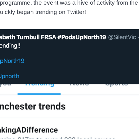
programme, the event was a hive of activity from the
uickly began trending on Twitter!