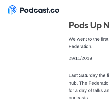
Pods Up N
We went to the fir
Federation.
29/11/2019
Last Saturday the f
hub, The Federation
for a day of talks 
podcasts.