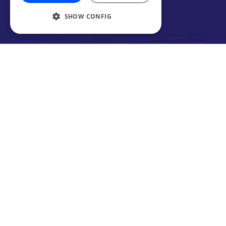
SHOW CONFIG
Your weekly #PodcastOfTheDay roundup is
back again! What did we choose this week?
It’s a real variety mix this week, so let’s get
right to it.
1. The Art of Manliness