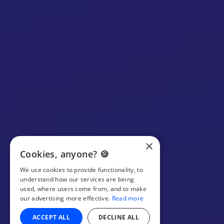
×
Cookies, anyone? 🍪
We use cookies to provide functionality, to
understand how our services are being
used, where users come from, and to make
our advertising more effective.
Read more
ACCEPT ALL
DECLINE ALL