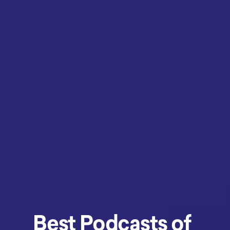
Best Podcasts of