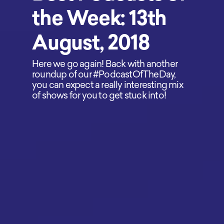
the Week: 13th
August, 2018
Here we go again! Back with another
roundup of our #PodcastOfTheDay,
you can expect a really interesting mix
of shows for you to get stuck into!