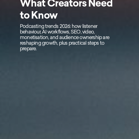
What Creators Need
to Know
Podcasting trends 2026: how listener
behaviour, AI workflows, SEO, video,
monetisation, and audience ownership are
reshaping growth, plus practical steps to
prepare.