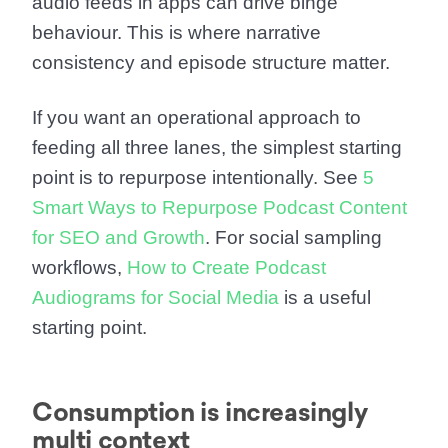
audio feeds in apps can drive binge
behaviour. This is where narrative
consistency and episode structure matter.
If you want an operational approach to
feeding all three lanes, the simplest starting
point is to repurpose intentionally. See
5
Smart Ways to Repurpose Podcast Content
for SEO and Growth
. For social sampling
workflows,
How to Create Podcast
Audiograms for Social Media
is a useful
starting point.
Consumption is increasingly
multi context