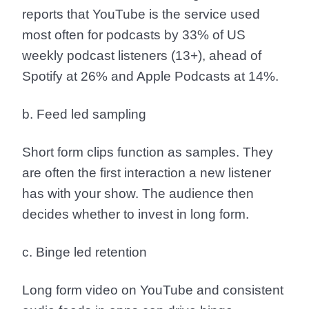
reports that
YouTube is the service used
most often for podcasts by 33% of US
weekly podcast listeners (13+)
, ahead of
Spotify at 26% and Apple Podcasts at 14%.
b. Feed led sampling
Short form clips function as samples. They
are often the first interaction a new listener
has with your show. The audience then
decides whether to invest in long form.
c. Binge led retention
Long form video on YouTube and consistent