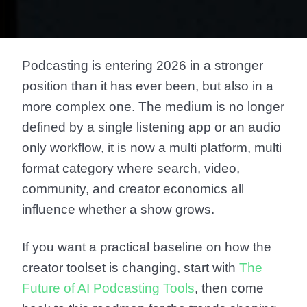
Podcasting is entering 2026 in a stronger
position than it has ever been, but also in a
more complex one. The medium is no longer
defined by a single listening app or an audio
only workflow, it is now a multi platform, multi
format category where search, video,
community, and creator economics all
influence whether a show grows.
If you want a practical baseline on how the
creator toolset is changing, start with
The
Future of AI Podcasting Tools
, then come