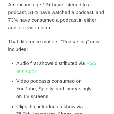
Americans age 12+ have listened to a
podcast
,
51% have watched a podcast
, and
73% have consumed a podcast in either
audio or video form
.
That difference matters. “Podcasting” now
includes:
Audio first shows distributed via
RSS
and apps
Video podcasts consumed on
YouTube, Spotify, and increasingly
on TV screens
Clips that introduce a show via