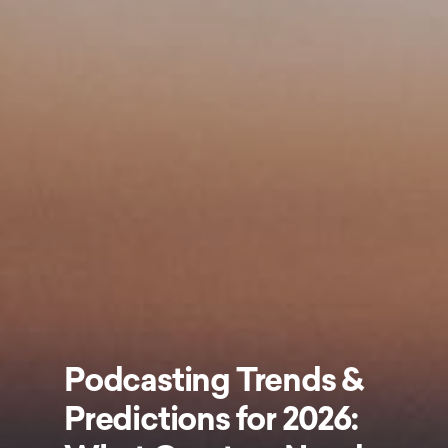
Podcasting Trends &
Predictions for 2026: