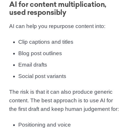
AI for content multiplication,
used responsibly
AI can help you repurpose content into:
Clip captions and titles
Blog post outlines
Email drafts
Social post variants
The risk is that it can also produce generic
content. The best approach is to use AI for
the first draft and keep human judgement for:
Positioning and voice