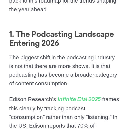
back to this roadmap for the trends shaping
the year ahead.
1. The Podcasting Landscape
Entering 2026
The biggest shift in the podcasting industry
is not that there are more shows. It is that
podcasting has become a broader category
of content consumption.
Edison Research’s
frames
Infinite Dial 2025
this clearly by tracking podcast
“consumption” rather than only “listening.” In
the US, Edison reports that
70% of