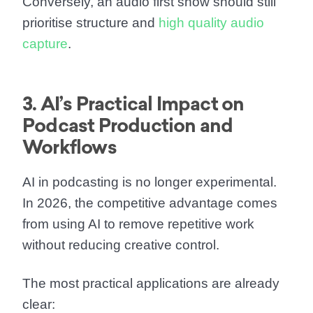
Conversely, an audio first show should still
prioritise structure and
high quality audio
capture
.
3. AI’s Practical Impact on
Podcast Production and
Workflows
AI in podcasting is no longer experimental.
In 2026, the competitive advantage comes
from using AI to remove repetitive work
without reducing creative control.
The most practical applications are already
clear: