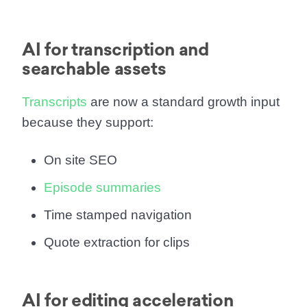
AI for transcription and
searchable assets
Transcripts
are now a standard growth input
because they support:
On site SEO
Episode summaries
Time stamped navigation
Quote extraction for clips
AI for editing acceleration