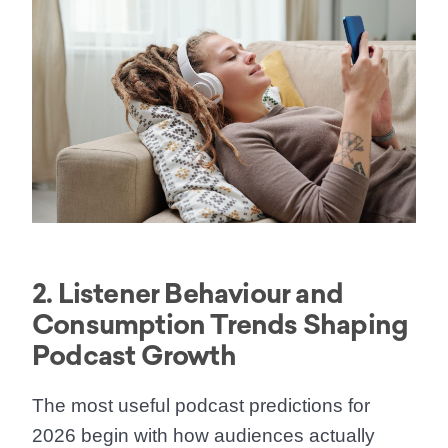
2. Listener Behaviour and
Consumption Trends Shaping
Podcast Growth
The most useful podcast predictions for
2026 begin with how audiences actually