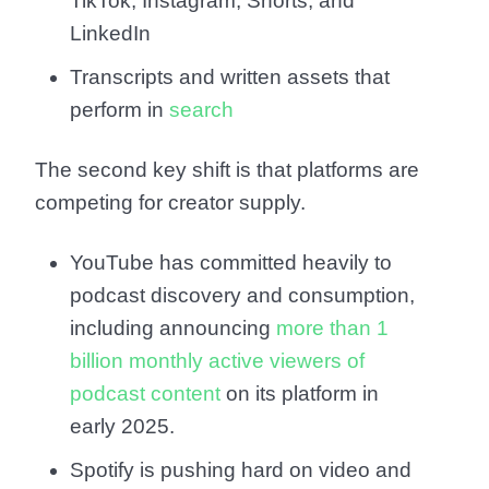
TikTok, Instagram, Shorts, and
LinkedIn
Transcripts and written assets that
perform in
search
The second key shift is that platforms are
competing for creator supply.
YouTube has committed heavily to
podcast discovery and consumption,
including announcing
more than 1
billion monthly active viewers of
podcast content
on its platform in
early 2025.
Spotify is pushing hard on video and