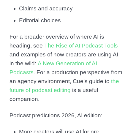
Claims and accuracy
Editorial choices
For a broader overview of where AI is
heading, see
The Rise of AI Podcast Tools
and examples of how creators are using AI
in the wild:
A New Generation of AI
Podcasts
. For a production perspective from
an agency environment, Cue’s guide to
the
future of podcast editing
is a useful
companion.
Podcast predictions 2026, AI edition:
More creators will use AI for pre