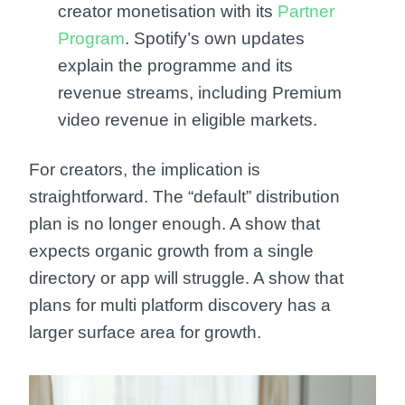
creator monetisation with its
Partner
Program
. Spotify’s own updates
explain the programme and its
revenue streams, including Premium
video revenue in eligible markets.
For creators, the implication is
straightforward. The “default” distribution
plan is no longer enough. A show that
expects organic growth from a single
directory or app will struggle. A show that
plans for multi platform discovery has a
larger surface area for growth.