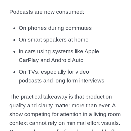
Podcasts are now consumed:
On phones during commutes
On smart speakers at home
In cars using systems like Apple
CarPlay and Android Auto
On TVs, especially for video
podcasts and long form interviews
The practical takeaway is that production
quality and clarity matter more than ever. A
show competing for attention in a living room
context cannot rely on minimal effort visuals.