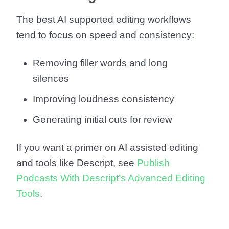
The best AI supported editing workflows
tend to focus on speed and consistency:
Removing filler words and long
silences
Improving loudness consistency
Generating initial cuts for review
If you want a primer on AI assisted editing
and tools like Descript, see
Publish
Podcasts With Descript’s Advanced Editing
Tools
.