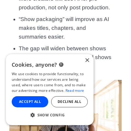
production, not only post production.
“Show packaging” will improve as AI
makes titles, chapters, and
summaries easier.
The gap will widen between shows
that automate intelligently and shows
×
Cookies, anyone? 🍪
that automate carelessly.
We use cookies to provide functionality, to
understand how our services are being
used, where users come from, and to make
our advertising more effective.
Read more
ACCEPT ALL
DECLINE ALL
SHOW CONFIG