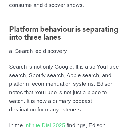
consume and discover shows.
Platform behaviour is separating
into three lanes
a. Search led discovery
Search is not only Google. It is also YouTube
search, Spotify search, Apple search, and
platform recommendation systems. Edison
notes that YouTube is not just a place to
watch. It is now a primary podcast
destination for many listeners.
In the
Infinite Dial 2025
findings, Edison