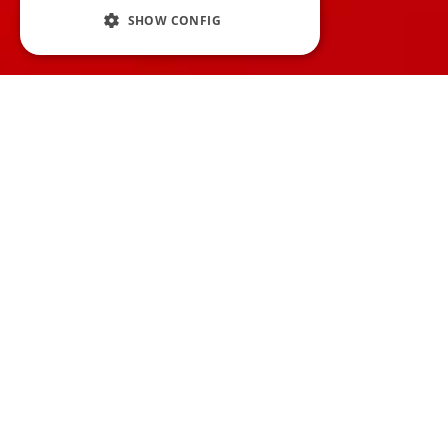
SHOW CONFIG
F
or those of you that
run your own
podcast
, recording, editing, and
publishing episodes are all done from the
comfort of your own own home, safe in the
knowledge that mistakes don't matter
because they can be removed afterwards,
so are live podcast episodes a good idea?
Well, some podcasts, like
Welcome to Night
Vale
, actually started doing live