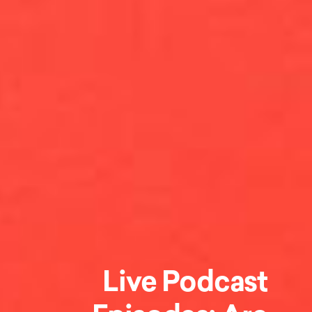
Live Podcast