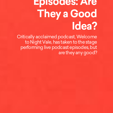
Episodes: Are
They a Good
Idea?
Critically acclaimed podcast, Welcome
to Night Vale, has taken to the stage
performing live podcast episodes, but
are they any good?