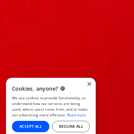
×
Cookies, anyone? 🍪
We use cookies to provide functionality, to
understand how our services are being
used, where users come from, and to make
our advertising more effective.
Read more
ACCEPT ALL
DECLINE ALL